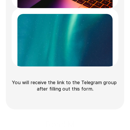
What we are looking for:
Early-stage startup 
teams and talents in AI 
field.
Fill out the form
What we provide:
Seed funding & 
You will receive the link to the Telegram group 
after filling out this form.
extensive support.
Road Map