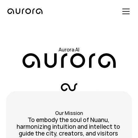
Aurora AI
Aurora AI
City-wide AI that provides up-to-date
customized information
Our Mission
Our Mission
To embody the soul of Nuanu, 
harmonizing intuition and intellect to 
guide the city, creators, and visitors 