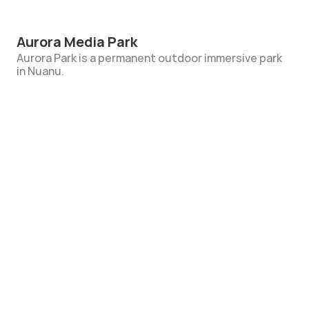
Aurora Media Park
Aurora Park is a permanent outdoor immersive park 
in Nuanu. 