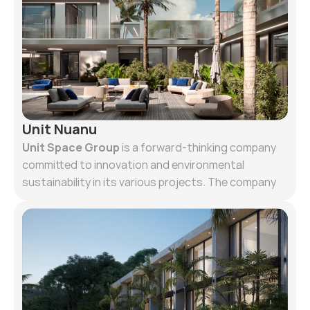
Unit Nuanu
Unit Space Group
is a forward-thinking company
committed to innovation and environmental
sustainability in its various projects. The company
aims not only to follow current trends but also to
set new standards, anticipating needs for the next
5-10 years in construction and development. A key
value of the company is ecological responsibility,
both towards the environment and people, striving
to leave a minimal footprint. This involves favoring
low-rise buildings, using recycled materials such as