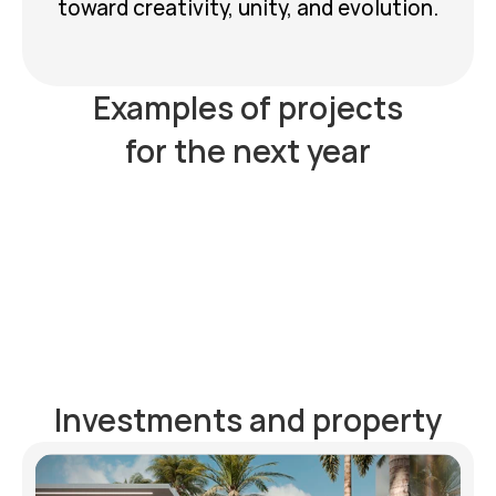
toward creativity, unity, and evolution.
Examples of projects
for the next year
Website chat
Property 
Investments and property