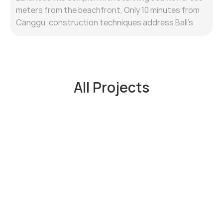
meters from the beachfront, Only 10 minutes from
Canggu, construction techniques address Bali's
humid climate, prioritising waterproofing for
foundations, walls, and roofs.
All Property
All Projects