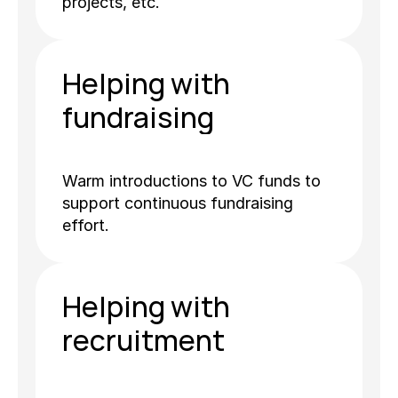
projects, etc.
Helping with 
fundraising
Warm introductions to VC funds to 
support continuous fundraising 
effort.
Helping with 
recruitment