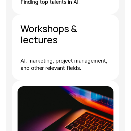
Finding top talents in AI.
Workshops & 
lectures
AI, marketing, project management, 
and other relevant fields.